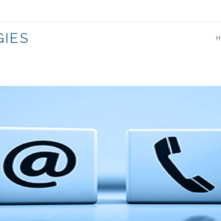
333
IES
H