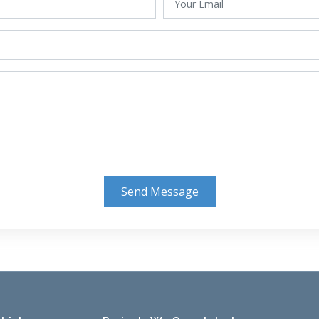
Send Message