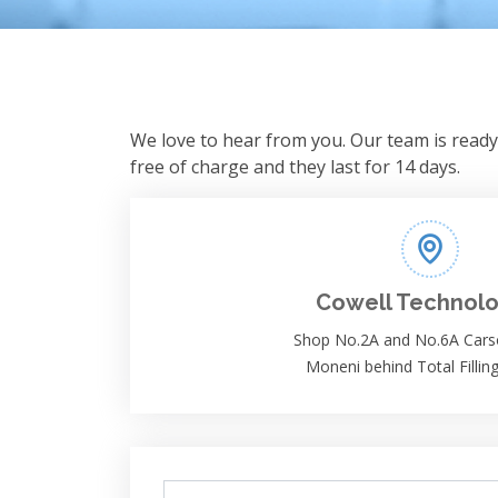
We love to hear from you. Our team is ready 
free of charge and they last for 14 days.
Cowell Technolo
Shop No.2A and No.6A Cars
Moneni behind Total Filling