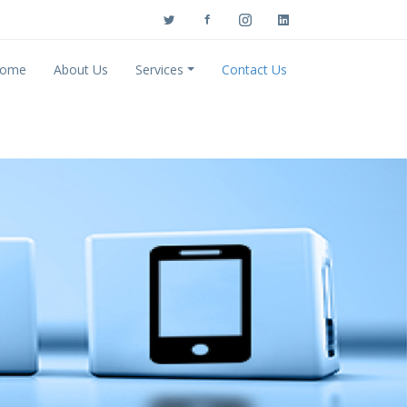
ome
About Us
Services
Contact Us