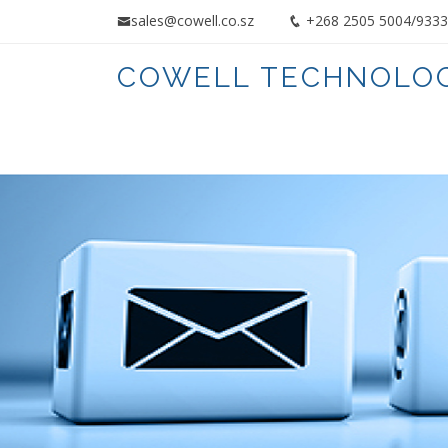
sales@cowell.co.sz
+268 2505 5004/9
COWELL TECHNOLOG