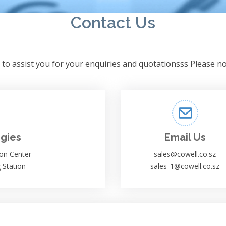
Contact Us
to assist you for your enquiries and quotationsss Please no
gies
Email Us
on Center
sales@cowell.co.sz
 Station
sales_1@cowell.co.sz