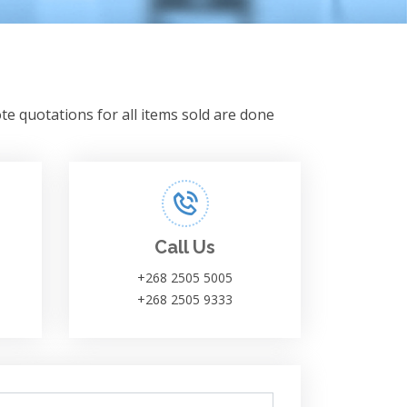
te quotations for all items sold are done
Call Us
+268 2505 5005
+268 2505 9333